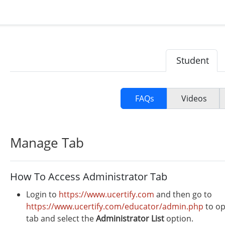
Student
FAQs
Videos
Manage Tab
How To Access Administrator Tab
Login to
https://www.ucertify.com
and then go to
https://www.ucertify.com/educator/admin.php
to op
tab and select the
Administrator
List
option.