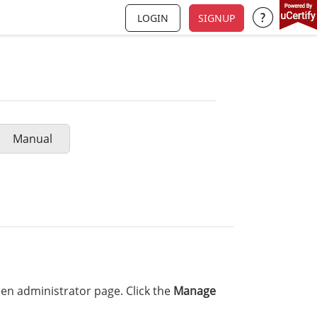
LOGIN
SIGNUP
Support a
Manual
en administrator page. Click the
Manage