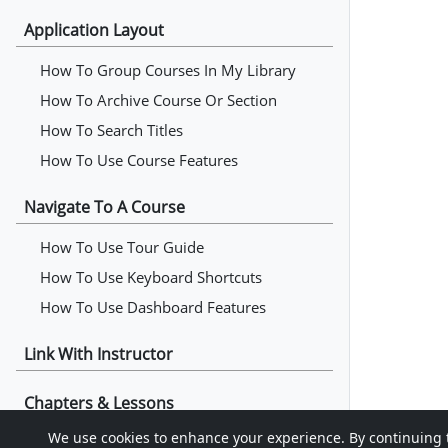
Application Layout
How To Group Courses In My Library
How To Archive Course Or Section
How To Search Titles
How To Use Course Features
Navigate To A Course
How To Use Tour Guide
How To Use Keyboard Shortcuts
How To Use Dashboard Features
Link With Instructor
Chapters & Lessons
We use cookies to enhance your experience. By continuing to 
How To Read Chapters & Lessons