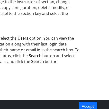
e to the instructor of section, change
, copy configuration, delete, modify, or
lel to the section key and select the
select the
Users
option. You can view the
tion along with their last login date.
their name or email id in the search box. To
status, click the
Search
button and select
ails and click the
Search
button.
Accept
PREVIOUS
NEXT