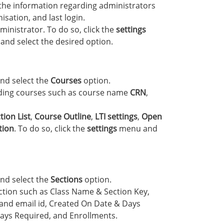
 the information regarding administrators
sation, and last login.
inistrator. To do so, click the
settings
and select the desired option.
nd select the
Courses
option.
rding courses such as course name
CRN
,
tion List
,
Course Outline
,
LTI settings
,
Open
tion
. To do so, click the
settings
menu and
nd select the
Sections
option.
ection such as Class Name & Section Key,
nd email id, Created On Date & Days
ays Required, and Enrollments.