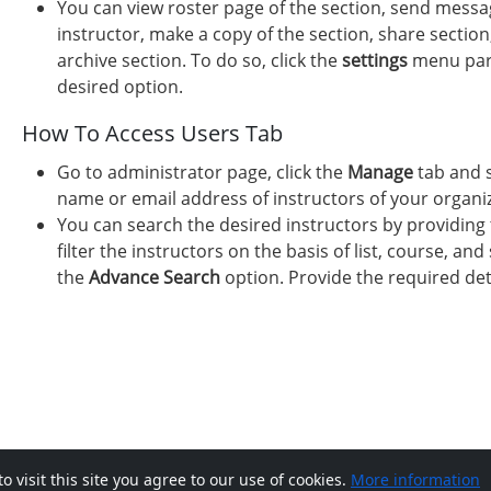
You can view roster page of the section, send messag
instructor, make a copy of the section, share section
archive section. To do so, click the
settings
menu paral
desired option.
How To Access Users Tab
Go to administrator page, click the
Manage
tab and 
name or email address of instructors of your organiza
You can search the desired instructors by providing 
filter the instructors on the basis of list, course, and 
the
Advance Search
option. Provide the required det
visit this site you agree to our use of cookies.
More information