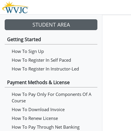
STUDENT AREA
Getting Started
How To Sign Up
How To Register In Self Paced
How To Register In Instructor-Led
Payment Methods & License
How To Pay Only For Components Of A
Course
How To Download Invoice
How To Renew License
How To Pay Through Net Banking