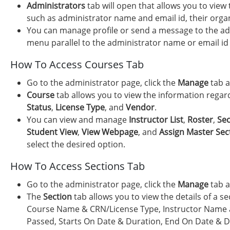
Administrators
tab will open that allows you to view
such as administrator name and email id, their organi
You can manage profile or send a message to the adm
menu parallel to the administrator name or email id 
How To Access Courses Tab
Go to the administrator page, click the
Manage
tab a
Course
tab allows you to view the information rega
Status
,
License Type
, and
Vendor
.
You can view and manage
Instructor List
,
Roster
,
Sec
Student View
,
View Webpage
, and
Assign Master Sec
select the desired option.
How To Access Sections Tab
Go to the administrator page, click the
Manage
tab a
The
Section
tab allows you to view the details of a s
Course Name & CRN/License Type, Instructor Name a
Passed, Starts On Date & Duration, End On Date & D