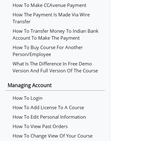
How To Make CCAvenue Payment
How The Payment Is Made Via Wire
Transfer
How To Transfer Money To Indian Bank
Account To Make The Payment
How To Buy Course For Another
Person/employee
What Is The Difference In Free Demo
Version And Full Version Of The Course
Managing Account
How To Login
How To Add License To A Course
How To Edit Personal Information
How To View Past Orders
How To Change View Of Your Course