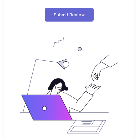
Submit Review