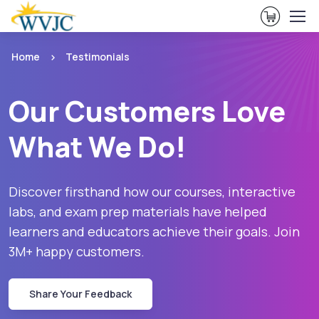
View Ca
Home
Testimonials
Our Customers Love
What We Do!
Discover firsthand how our courses, interactive
labs, and exam prep materials have helped
learners and educators achieve their goals. Join
3M+ happy customers.
Share Your Feedback