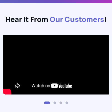
Hear It From
Our Customers
!