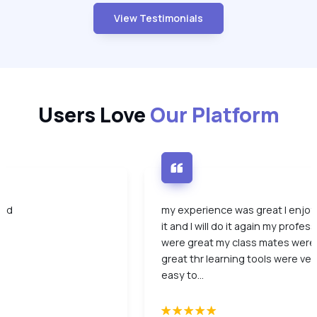
View Testimonials
Users Love
Our Platform
ood
my experience was great I enjo
it and I will do it again my profes
were great my class mates were
great thr learning tools were ver
easy to...