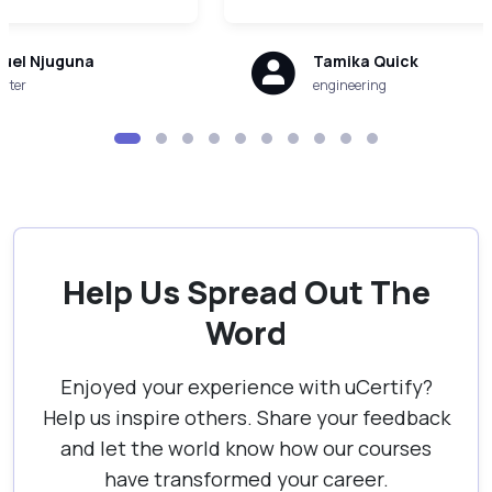
uel Njuguna
Tamika Quick
uter
engineering
Help Us Spread Out The
Word
Enjoyed your experience with uCertify?
Help us inspire others. Share your feedback
and let the world know how our courses
have transformed your career.