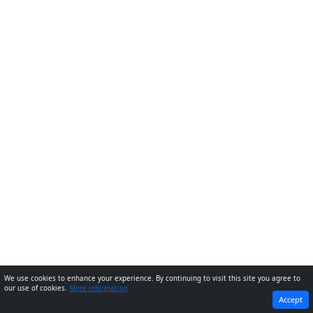
We use cookies to enhance your experience. By continuing to visit this site you agree to
our use of cookies.
More information
PREVIOUS
NEXT
Accept