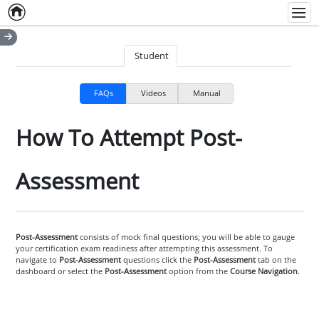
Home
Empty item
Men
Student
FAQs
Videos
Manual
How To Attempt Post-
Assessment
Post-Assessment
consists of mock final questions; you will be able to gauge
your certification exam readiness after attempting this assessment. To
navigate to
Post-Assessment
questions click the
Post-Assessment
tab on the
dashboard or select the
Post-Assessment
option from the
Course Navigation
.