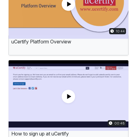
TIME DURAT
10:44
uCertify Platform Overview
TIME DURATI
00:48
How to sign up at uCertify